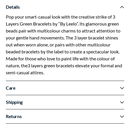
Details
Pop your smart-casual look with the creative strike of 3
Layers Green Bracelets by “By Leelo”. Its glamorous green
beads pair with multicolour charms to attract attention to
your gentle hand movements. The 3 layer bracelet shines
out when worn alone, or pairs with other multicolour
beaded bracelets by the label to create a spectacular look.
Made for those who love to paint life with the colour of
nature, the3 layers green bracelets elevate your formal and
semi-casual attires.
Care
Shipping
Returns