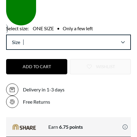
Select size:
ONE SIZE
•
Only a few left
Size
ADD TO CART
WISHLIST
Delivery in 1-3 days
Free Returns
Earn
6.75
points