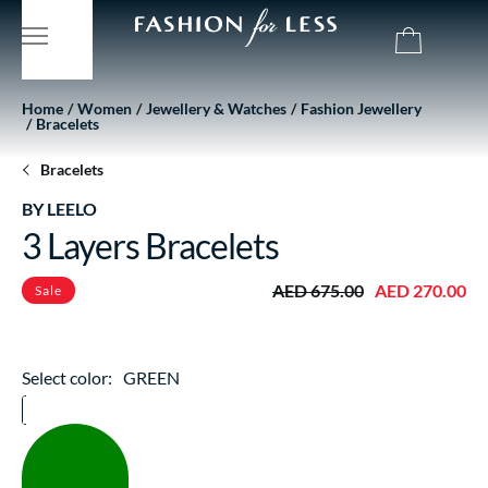
Home
Women
Jewellery & Watches
Fashion Jewellery
Bracelets
Bracelets
BY LEELO
3 Layers Bracelets
AED 675.00
AED 270.00
Sale
Select color:
GREEN