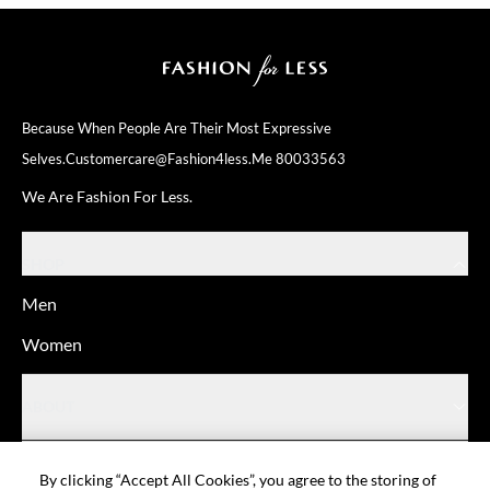
Because When People Are Their
Most Expressive
Selves.
Customercare@fashion4less.me
80033563
We Are Fashion For Less.
SHOP
Men
Women
ABOUT
HELP
By clicking “Accept All Cookies”, you agree to the storing of