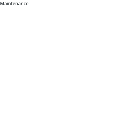
Maintenance