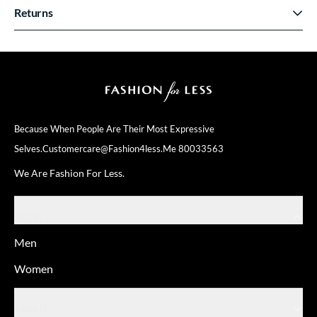
Returns
Because When People Are Their
Most Expressive
Selves.
Customercare@fashion4less.me
80033563
We Are Fashion For Less.
SHOP
Men
Women
ABOUT