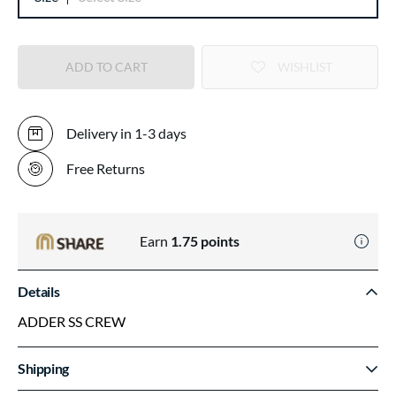
ADD TO CART
WISHLIST
Delivery in 1-3 days
Free Returns
Earn
1.75
points
Details
ADDER SS CREW
Shipping