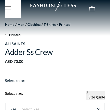
Home
Men
Clothing
T-Shirts
Printed
Printed
ALLSAINTS
Adder Ss Crew
AED 70.00
Select color:
Select size:
Size guide
Size
Select Size