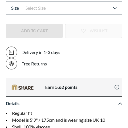
Size
Select Size
ADD TO CART
WISHLIST
Delivery in 1-3 days
Free Returns
Earn
5.62
points
Details
Regular fit
Model is 5'9" / 175cm and is wearing size UK 10
Shell: 100% viscose