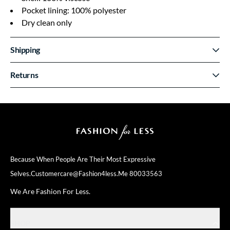
Pocket lining: 100% polyester
Dry clean only
Shipping
Returns
Because When People Are Their
Most Expressive
Selves.
Customercare@fashion4less.me
80033563
We Are Fashion For Less.
SHOP