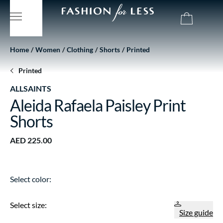
Home
Women
Clothing
Shorts
Printed
Printed
ALLSAINTS
Aleida Rafaela Paisley Print
Shorts
AED 225.00
Select color:
Select size:
Size guide