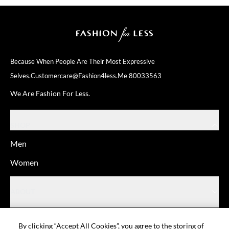
Because When People Are Their
Most Expressive
Selves.
Customercare@fashion4less.me
80033563
We Are Fashion For Less.
SHOP
Men
Women
ABOUT
HELP
By clicking “Accept All Cookies”, you agree to the storing of