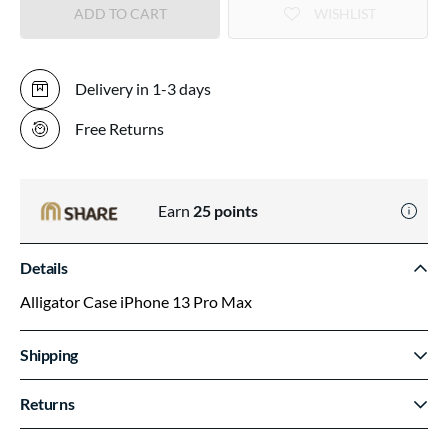
ADD TO CART
WISHLIST
Delivery in 1-3 days
Free Returns
Earn
25
points
Details
Alligator Case iPhone 13 Pro Max
Shipping
Returns