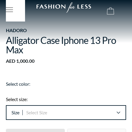
HADORO
Alligator Case Iphone 13 Pro
Max
AED 1,000.00
Select color:
Select size:
Size
Select Size