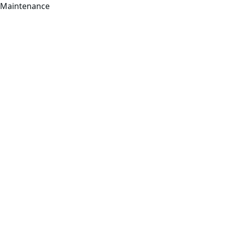
Maintenance