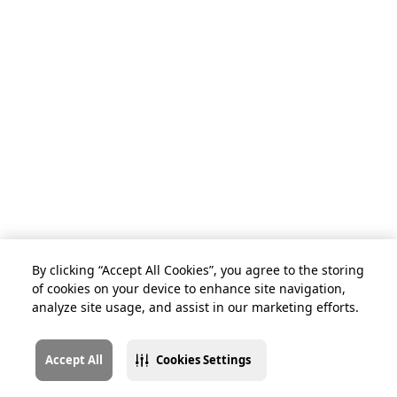
By clicking “Accept All Cookies”, you agree to the storing
of cookies on your device to enhance site navigation,
analyze site usage, and assist in our marketing efforts.
Accept All
Cookies Settings