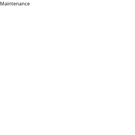
Maintenance