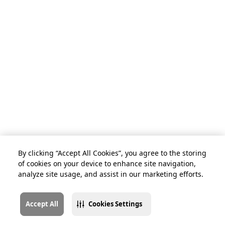
By clicking “Accept All Cookies”, you agree to the storing
of cookies on your device to enhance site navigation,
analyze site usage, and assist in our marketing efforts.
Accept All
Cookies Settings