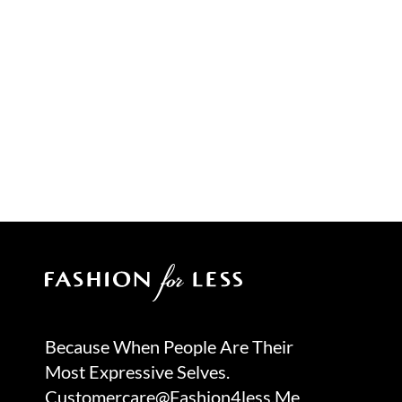
Because When People Are Their
Most Expressive Selves.
Customercare@fashion4less.me