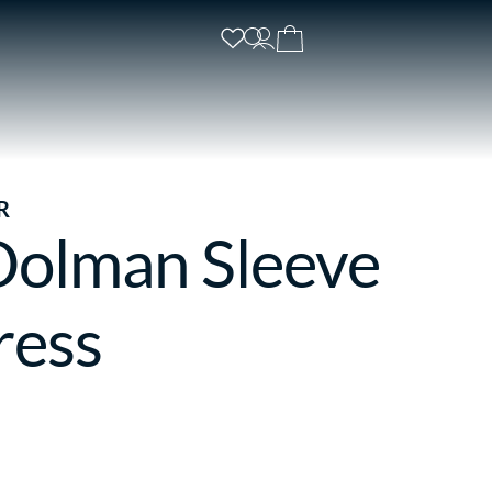
R
Dolman Sleeve
ress