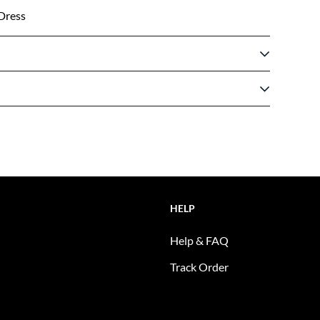
Dress
HELP
Help & FAQ
Track Order