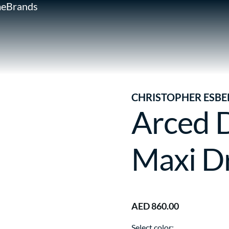
e
Brands
CHRISTOPHER ESBE
Arced 
Maxi D
AED 860.00
Select color: