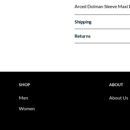
Arced Dolman Sleeve Maxi 
Shipping
Returns
SHOP
ABOUT
Men
About Us
Women