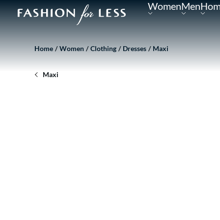
Women
Men
Hom
Home
Women
Clothing
Dresses
Maxi
Maxi