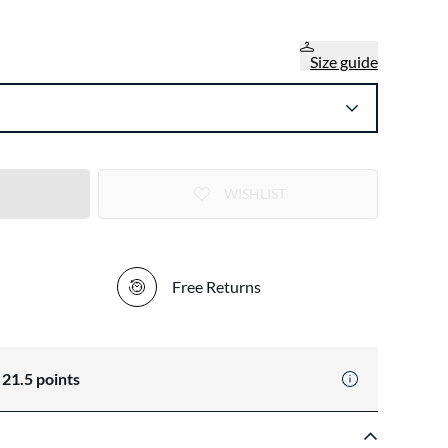
Size guide
WISHLIST
Free Returns
n
21.5
points