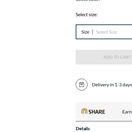
Select size:
Size
Select Size
ADD TO CART
Delivery in 1-3 days
Ear
Details