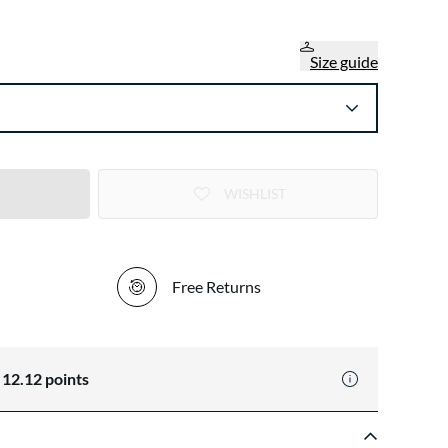
Size guide
WISHLIST
Free Returns
n
12.12
points