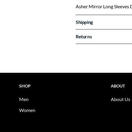
Asher Mirror Long Sleeves 
Shipping
Returns
SHOP
ABOUT
Men
About Us
Women