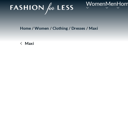
Women
Men
Hom
Home
Women
Clothing
Dresses
Maxi
Maxi