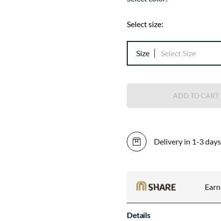
Select size:
Size
Select Size
ADD TO CART
Delivery in 1-3 days
Ear
Details