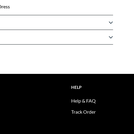
Dress
HELP
Help & FAQ
Track Order