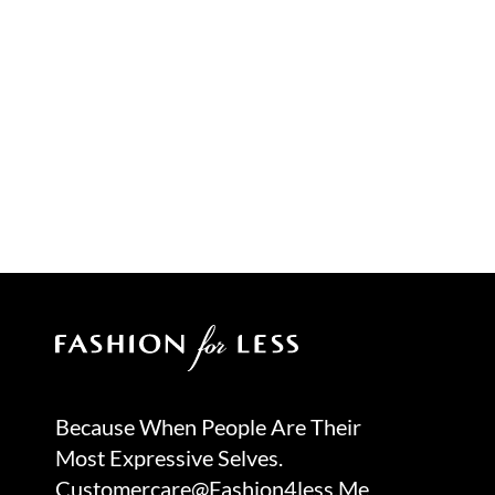
Because When People Are Their
Most Expressive Selves.
Customercare@fashion4less.me