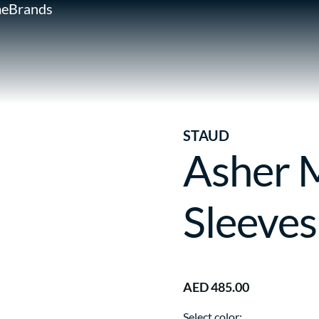
e
Brands
STAUD
Asher 
Sleeves
AED 485.00
Select color: