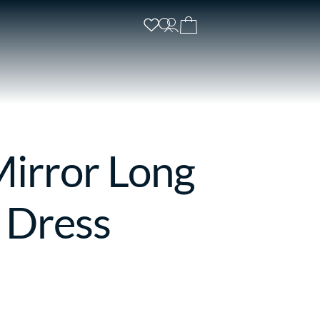
Mirror Long
 Dress