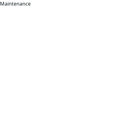
Maintenance