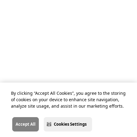
By clicking “Accept All Cookies”, you agree to the storing
of cookies on your device to enhance site navigation,
analyze site usage, and assist in our marketing efforts.
Accept All
Cookies Settings