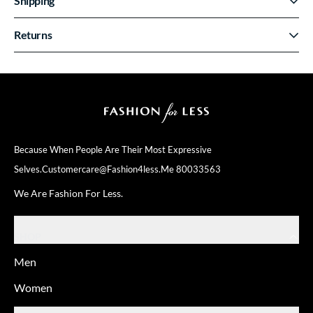
Shipping
Returns
Because When People Are Their
Most Expressive
Selves.
Customercare@fashion4less.me
80033563
We Are Fashion For Less.
SHOP
Men
Women