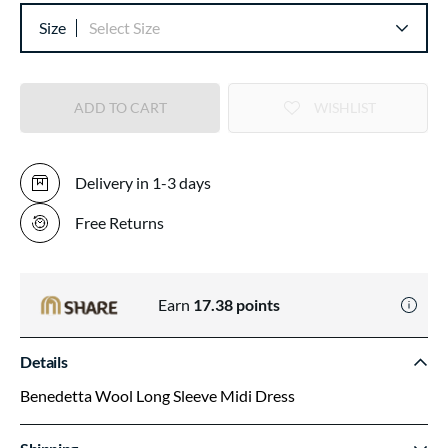
Size
Select Size
ADD TO CART
WISHLIST
Delivery in 1-3 days
Free Returns
Earn
17.38
points
Details
Benedetta Wool Long Sleeve Midi Dress