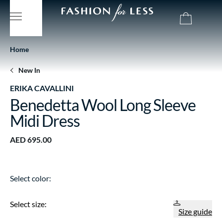
Home
New In
ERIKA CAVALLINI
Benedetta Wool Long Sleeve
Midi Dress
AED 695.00
Select color:
Select size:
Size guide