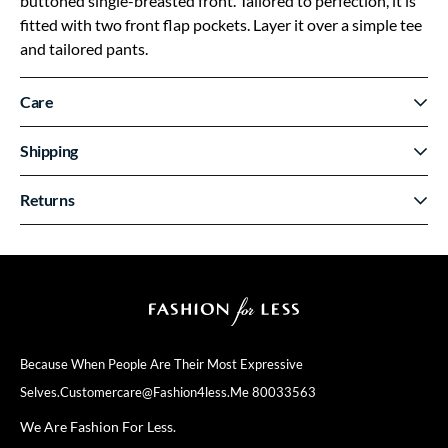
buttoned single-breasted front. Tailored to perfection, it is
fitted with two front flap pockets. Layer it over a simple tee
and tailored pants.
Care
Shipping
Returns
Because When People Are Their
Most Expressive
Selves.
Customercare@fashion4less.me
80033563
We Are Fashion For Less.