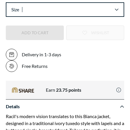
Size
ADD TO CART
WISHLIST
Delivery in 1-3 days
Free Returns
Earn
23.75
points
Details
Racil's modern vision translates to this Bianca jacket,
designed in a traditional ivory tuxedo style with lapels and a