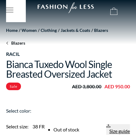
Home
Women
Clothing
Jackets & Coats
Blazers
Blazers
RACIL
Bianca Tuxedo Wool Single
Breasted Oversized Jacket
AED 3,800.00
AED 950.00
Sale
Select color:
Select size:
38 FR
•
Out of stock
Size guide