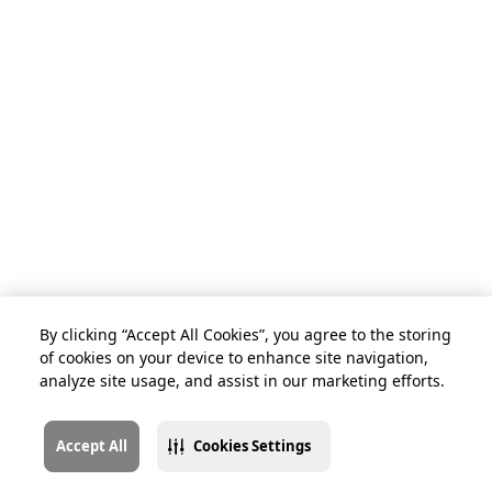
By clicking “Accept All Cookies”, you agree to the storing
of cookies on your device to enhance site navigation,
analyze site usage, and assist in our marketing efforts.
Accept All
Cookies Settings