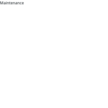
Maintenance