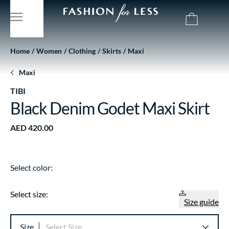
Home
Women
Clothing
Skirts
Maxi
Maxi
TIBI
Black Denim Godet Maxi Skirt
AED 420.00
Select color:
Select size:
Size guide
Size
Select Size