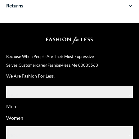
Returns
Because When People Are Their
Most Expressive
Selves.
Customercare@fashion4less.me
80033563
We Are Fashion For Less.
SHOP
Men
Women
ABOUT