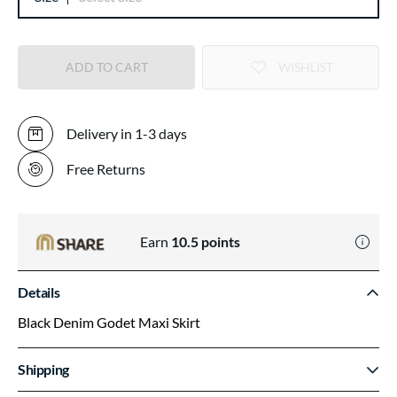
ADD TO CART
WISHLIST
Delivery in 1-3 days
Free Returns
Earn
10.5
points
Details
Black Denim Godet Maxi Skirt
Shipping