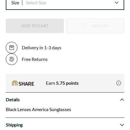
Size
Select Size
ADD TO CART
WISHLIST
Delivery in 1-3 days
Free Returns
Earn
5.75
points
Details
Black Lenses America Sunglasses
Shipping