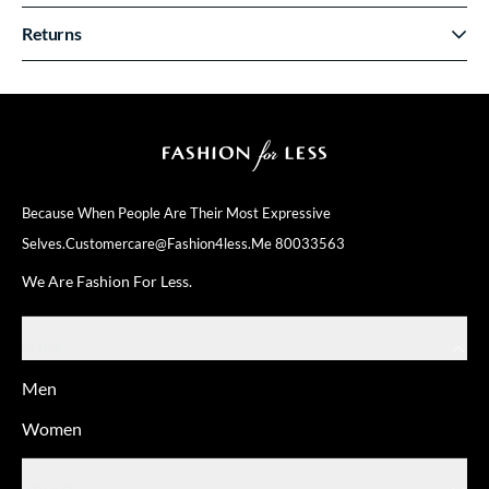
Returns
Because When People Are Their
Most Expressive
Selves.
Customercare@fashion4less.me
80033563
We Are Fashion For Less.
SHOP
Men
Women