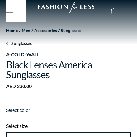
Home
Men
Accessories
Sunglasses
Sunglasses
A-COLD-WALL
Black Lenses America
Sunglasses
AED 230.00
Select color:
Select size: