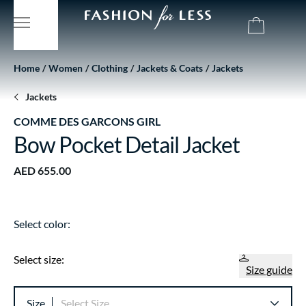
Home
Women
Clothing
Jackets & Coats
Jackets
Jackets
COMME DES GARCONS GIRL
Bow Pocket Detail Jacket
AED 655.00
Select color:
Select size:
Size guide
Size
Select Size