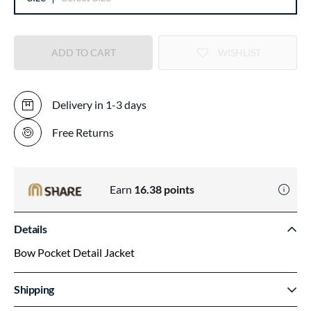
ADD TO CART
WISHLIST
Delivery in 1-3 days
Free Returns
Earn
16.38
points
Details
Bow Pocket Detail Jacket
Shipping