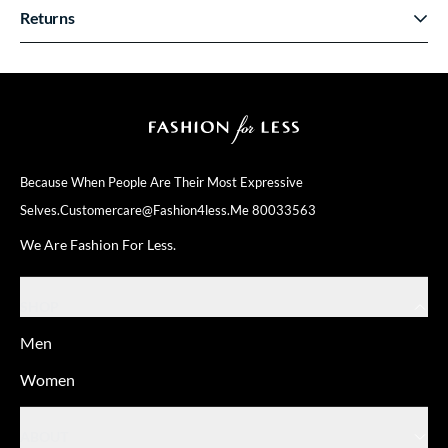
Returns
Because When People Are Their
Most Expressive
Selves.
Customercare@fashion4less.me
80033563
We Are Fashion For Less.
SHOP
Men
Women
ABOUT