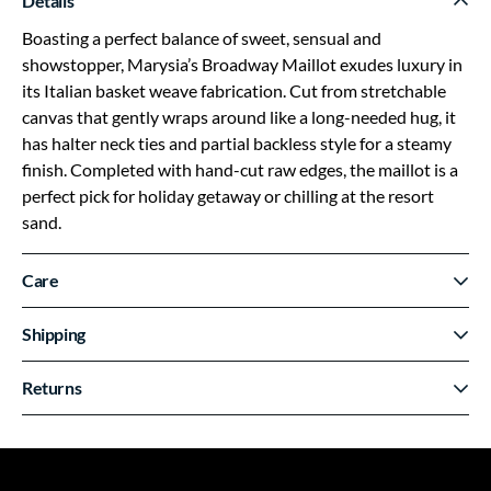
Details
Boasting a perfect balance of sweet, sensual and
showstopper, Marysia’s Broadway Maillot exudes luxury in
its Italian basket weave fabrication. Cut from stretchable
canvas that gently wraps around like a long-needed hug, it
has halter neck ties and partial backless style for a steamy
finish. Completed with hand-cut raw edges, the maillot is a
perfect pick for holiday getaway or chilling at the resort
sand.
Care
Shipping
Returns