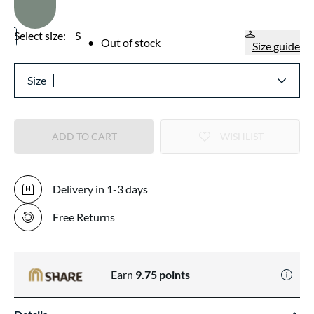
Select size:
S
•
Out of stock
Size guide
Size
ADD TO CART
WISHLIST
Delivery in 1-3 days
Free Returns
Earn
9.75
points