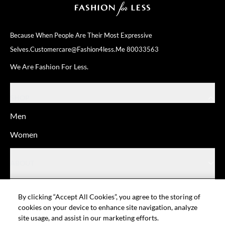
Because When People Are Their
Most Expressive
Selves.
Customercare@fashion4less.me
80033563
We Are Fashion For Less.
SHOP
Men
Women
ABOUT
HELP
By clicking “Accept All Cookies”, you agree to the storing of
cookies on your device to enhance site navigation, analyze
site usage, and assist in our marketing efforts.