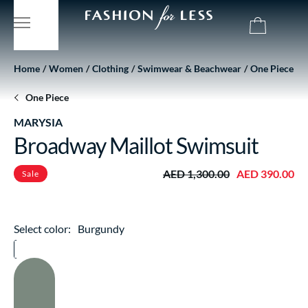
Home
Women
Clothing
Swimwear & Beachwear
One Piece
One Piece
MARYSIA
Broadway Maillot Swimsuit
AED 1,300.00
AED 390.00
Sale
Select color:
Burgundy