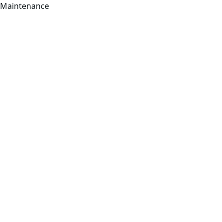
Maintenance