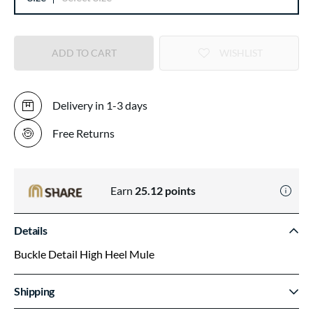
ADD TO CART
WISHLIST
Delivery in 1-3 days
Free Returns
Earn
25.12
points
Details
Buckle Detail High Heel Mule
Shipping