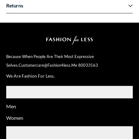
Returns
Because When People Are Their
Most Expressive
Selves.
Customercare@fashion4less.me
80033563
We Are Fashion For Less.
SHOP
Men
Women
ABOUT