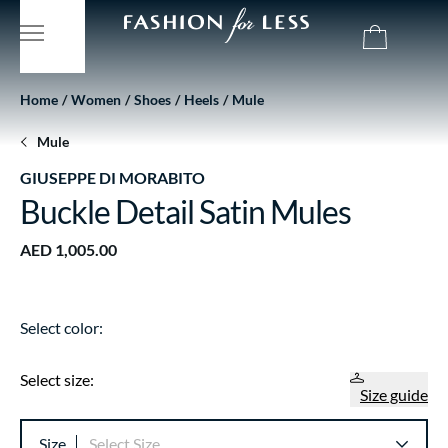
Home
Women
Shoes
Heels
Mule
Mule
GIUSEPPE DI MORABITO
Buckle Detail Satin Mules
AED 1,005.00
Select color:
Select size:
Size guide
Size
Select Size