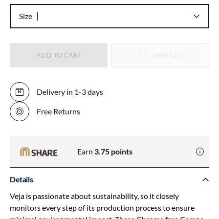
Size
ADD TO CART
WISHLIST
Delivery in 1-3 days
Free Returns
Earn
3.75
points
Details
Veja is passionate about sustainability, so it closely
monitors every step of its production process to ensure