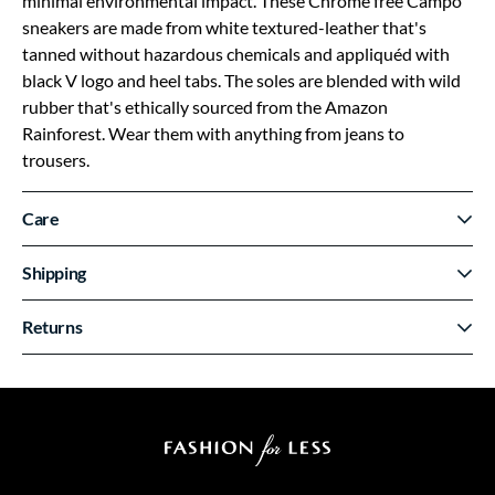
minimal environmental impact. These Chrome free Campo
sneakers are made from white textured-leather that's
tanned without hazardous chemicals and appliquéd with
black V logo and heel tabs. The soles are blended with wild
rubber that's ethically sourced from the Amazon
Rainforest. Wear them with anything from jeans to
trousers.
Care
Shipping
Returns