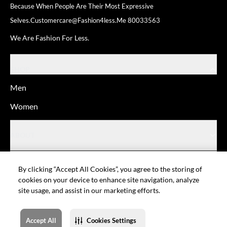
Because When People Are Their
Most Expressive
Selves.
Customercare@fashion4less.me
80033563
We Are Fashion For Less.
SHOP
Men
Women
ABOUT
HELP
By clicking “Accept All Cookies”, you agree to the storing of
cookies on your device to enhance site navigation, analyze
site usage, and assist in our marketing efforts.
© Fashion For Less
Privacy policy
Terms of Use
Cookie setting
Sitemap
Accept All
Cookies Settings