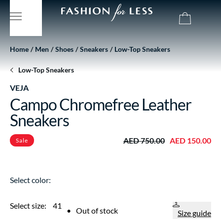
Home
Men
Shoes
Sneakers
Low-Top Sneakers
Low-Top Sneakers
VEJA
Campo Chromefree Leather
Sneakers
AED 750.00
AED 150.00
Sale
Select color:
Select size:
41
•
Out of stock
Size guide