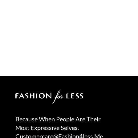
Because When People Are Their
Most Expressive Selves.
Customercare@fashion4less.me