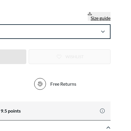
Size guide
WISHLIST
Free Returns
n
9.5
points