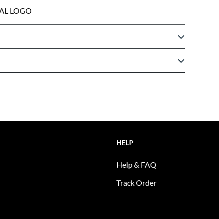
AL LOGO
HELP
Help & FAQ
Track Order