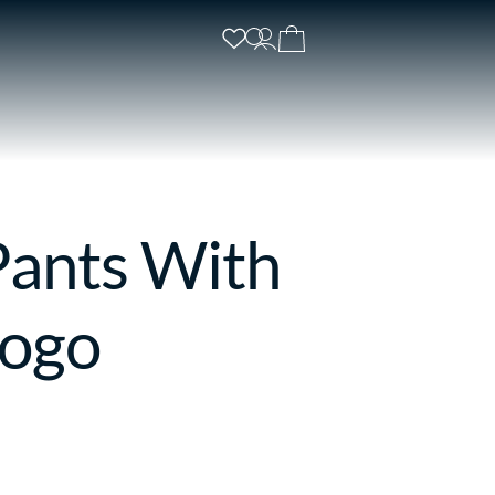
Pants With
Logo