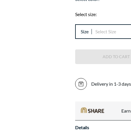
Select size:
Size
Select Size
ADD TO CART
Delivery in 1-3 days
Ear
Details