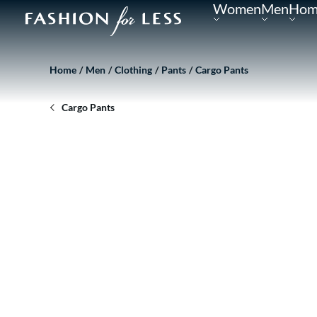
Women
Men
Hom
Home
Men
Clothing
Pants
Cargo Pants
Cargo Pants