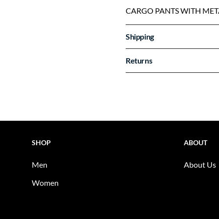
CARGO PANTS WITH MET
Shipping
Returns
SHOP
ABOUT
Men
About Us
Women