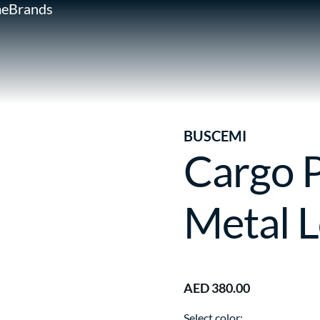
e
Brands
BUSCEMI
Cargo 
Metal 
AED 380.00
Select color: