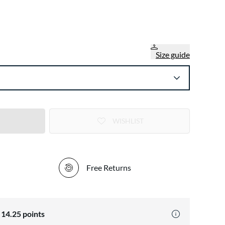
Size guide
WISHLIST
Free Returns
n
14.25
points