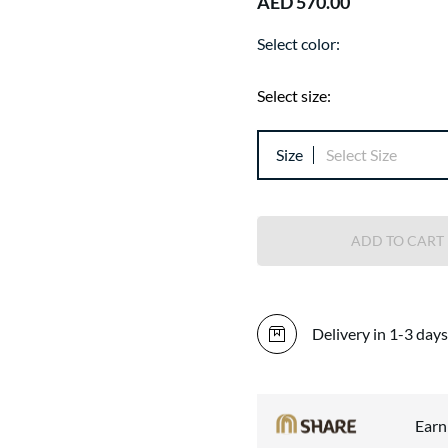
AED 570.00
Select color:
Select size:
Size
Select Size
ADD TO CART
Delivery in 1-3 days
Ear