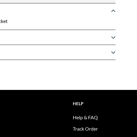
cket
HELP
Help & FAQ
Track Order