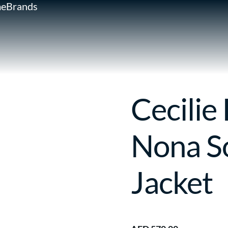
e
Brands
Cecilie
Nona S
Jacket