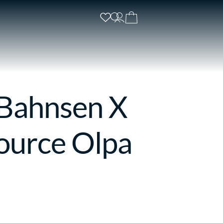
 Bahnsen X
ource Olpa