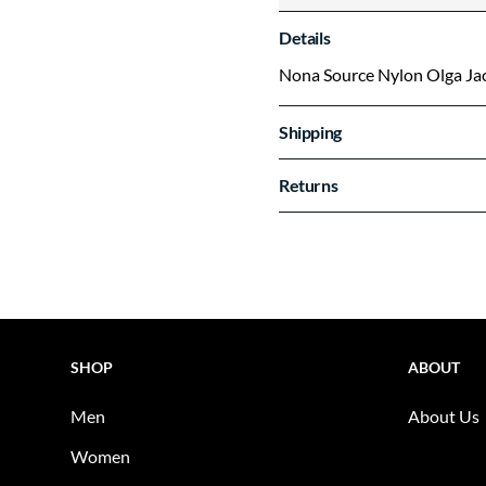
Details
Nona Source Nylon Olga Ja
Shipping
Returns
SHOP
ABOUT
Men
About Us
Women