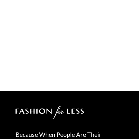
Because When People Are Their