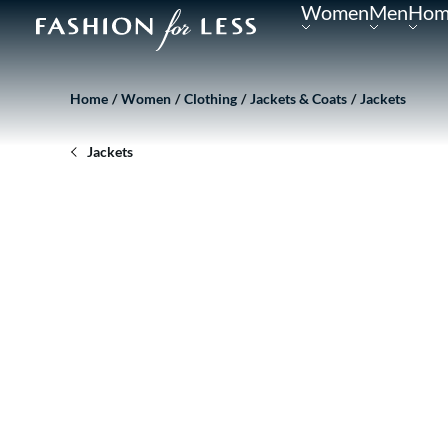
Women
Men
Hom
Home
Women
Clothing
Jackets & Coats
Jackets
Jackets