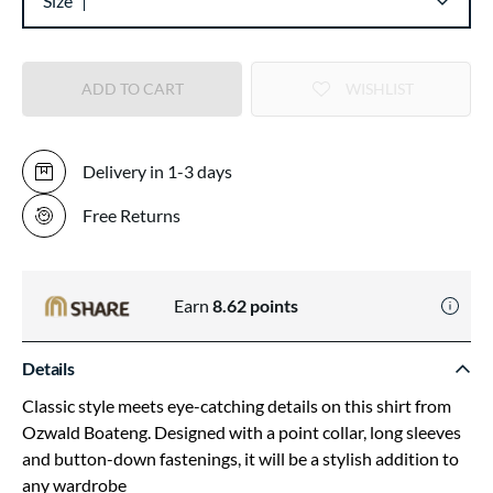
Size
ADD TO CART
WISHLIST
Delivery in 1-3 days
Free Returns
Earn
8.62
points
Details
Classic style meets eye-catching details on this shirt from
Ozwald Boateng. Designed with a point collar, long sleeves
and button-down fastenings, it will be a stylish addition to
any wardrobe