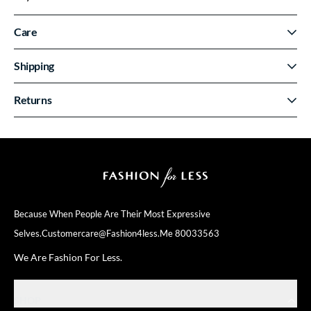
Care
Shipping
Returns
Because When People Are Their
Most Expressive
Selves.
Customercare@fashion4less.me
80033563
We Are Fashion For Less.
SHOP