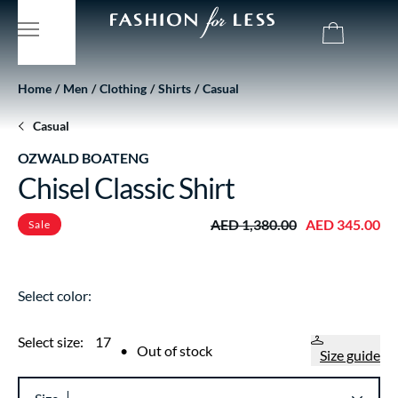
Home
Men
Clothing
Shirts
Casual
Casual
OZWALD BOATENG
Chisel Classic Shirt
AED 1,380.00
AED 345.00
Sale
Select color:
Select size:
17
•
Out of stock
Size guide