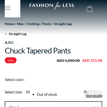
Home
Men
Clothing
Pants
Straight Leg
Straight Leg
A.P.C
Chuck Tapered Pants
AED 1,050.00
AED 315.00
Sale
Select color:
Select size:
50
•
Out of stock
Size guide