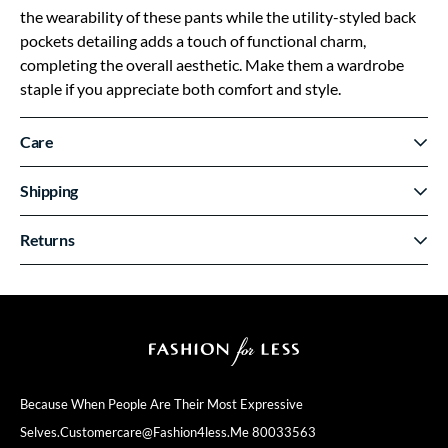
the wearability of these pants while the utility-styled back
pockets detailing adds a touch of functional charm,
completing the overall aesthetic. Make them a wardrobe
staple if you appreciate both comfort and style.
Care
Shipping
Returns
Because When People Are Their
Most Expressive
Selves.
Customercare@fashion4less.me
80033563