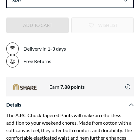
Size
ADD TO CART
WISHLIST
Delivery in 1-3 days
Free Returns
Earn
7.88
points
Details
The A.P.C Chuck Tapered Pants will make an effortless
addition to your weekend chores. Made from cotton with a
soft canvas feel, they offer both comfort and durability. The
comfortable elasticated waist and hem further enhances