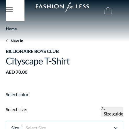
Home
New In
BILLIONAIRE BOYS CLUB
Cityscape T-Shirt
AED 70.00
Select color:
Select size:
Size guide
Size
Select Size