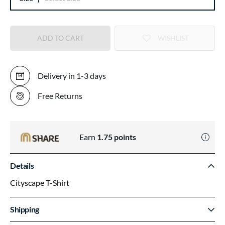
ADD TO CART
WISHLIST
Delivery in 1-3 days
Free Returns
Earn
1.75
points
Details
Cityscape T-Shirt
Shipping