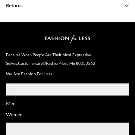
Returns
Because When People Are Their
Most Expressive
Selves.
Customercare@fashion4less.me
80033563
We Are Fashion For Less.
SHOP
Men
Women
ABOUT