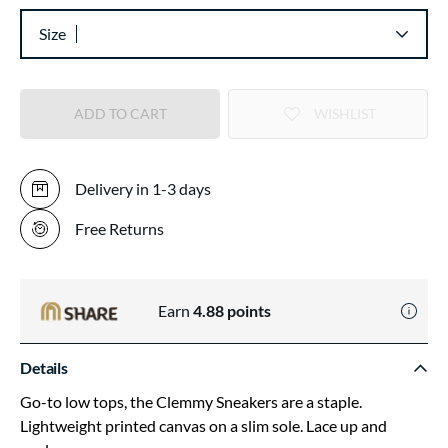
Size
ADD TO CART
WISHLIST
Delivery in 1-3 days
Free Returns
Earn
4.88
points
Details
Go-to low tops, the Clemmy Sneakers are a staple.
Lightweight printed canvas on a slim sole. Lace up and