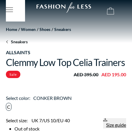
Home
Women
Shoes
Sneakers
Sneakers
ALLSAINTS
Clemmy Low Top Celia Trainers
AED 395.00
AED 195.00
Sale
Select color:
CONKER BROWN
C
Select size:
UK 7/US 10/EU 40
Size guide
•
Out of stock