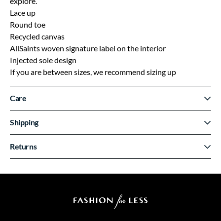
explore.
Lace up
Round toe
Recycled canvas
AllSaints woven signature label on the interior
Injected sole design
If you are between sizes, we recommend sizing up
Care
Shipping
Returns