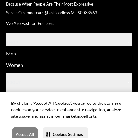
Because When People Are Their
Most Expressive
Selves.
Customercare@fashion4less.me
80033563
We Are Fashion For Less.
SHOP
Men
Women
ABOUT
HELP
By clicking “Accept All Cookies”, you agree to the storing of
cookies on your device to enhance site navigation, analyze
site usage, and assist in our marketing efforts.
© Fashion For Less
Privacy policy
Terms of Use
Cookie setting
Sitemap
Accept All
Cookies Settings