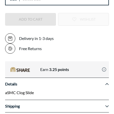
ADD TO CART
WISHLIST
Delivery in 1-3 days
Free Returns
Earn
3.25
points
Details
aSMC Clog Slide
Shipping