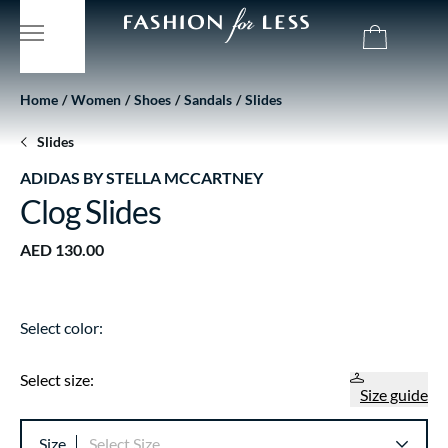
Home
Women
Shoes
Sandals
Slides
Slides
ADIDAS BY STELLA MCCARTNEY
Clog Slides
AED 130.00
Select color:
Select size:
Size guide
Size
Select Size