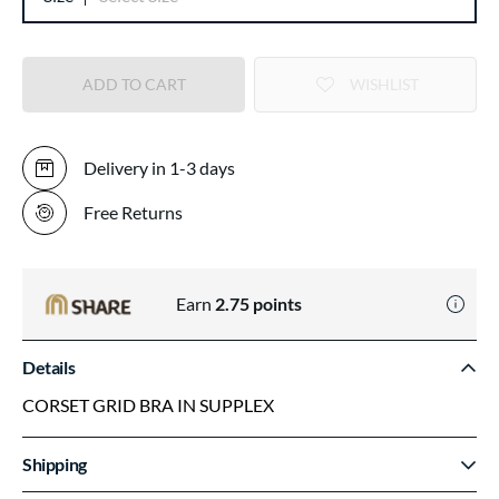
ADD TO CART
WISHLIST
Delivery in 1-3 days
Free Returns
Earn
2.75
points
Details
CORSET GRID BRA IN SUPPLEX
Shipping