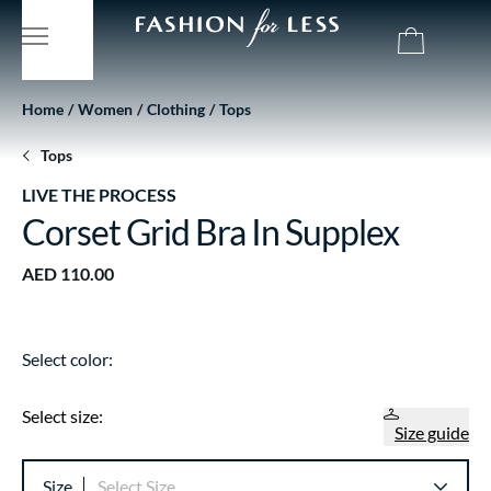
Home
Women
Clothing
Tops
Tops
LIVE THE PROCESS
Corset Grid Bra In Supplex
AED 110.00
Select color:
Select size:
Size guide
Size
Select Size