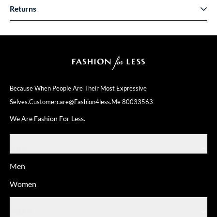
Returns
Because When People Are Their
Most Expressive
Selves.
Customercare@fashion4less.me
80033563
We Are Fashion For Less.
SHOP
Men
Women
ABOUT