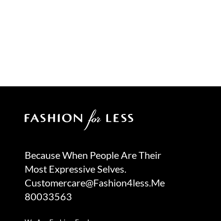
Because When People Are Their
Most Expressive Selves.
Customercare@fashion4less.me
80033563