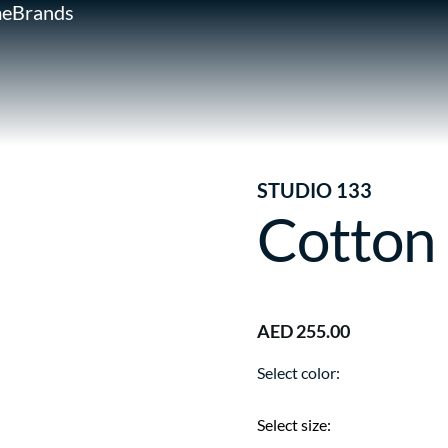
e
Brands
STUDIO 133
Cotton
AED 255.00
Select color:
Select size: