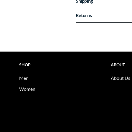
Shipping
Returns
SHOP
ABOUT
Men
About Us
Women