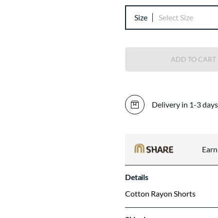
Size
Select Size
ADD TO CART
Delivery in 1-3 days
Ear
Details
Cotton Rayon Shorts