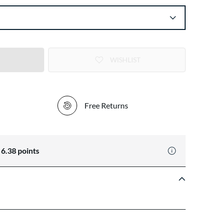
WISHLIST
Free Returns
n
6.38
points