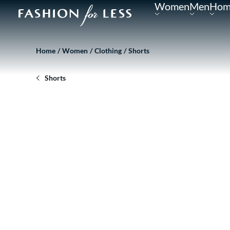
Women
Men
Hom
Home
Women
Clothing
Shorts
Shorts