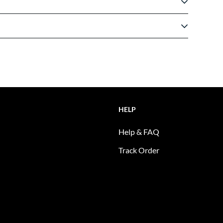
HELP
Help & FAQ
Track Order