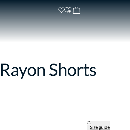
 Rayon Shorts
Size guide