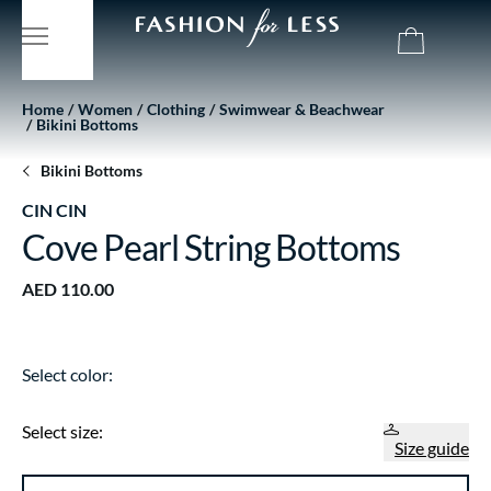
Home
Women
Clothing
Swimwear & Beachwear
Bikini Bottoms
Bikini Bottoms
CIN CIN
Cove Pearl String Bottoms
AED 110.00
Select color:
Select size:
Size guide