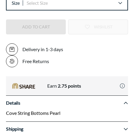
Size
Select Size
ADD TO CART
WISHLIST
Delivery in 1-3 days
Free Returns
Earn
2.75
points
Details
Cove String Bottoms Pearl
Shipping