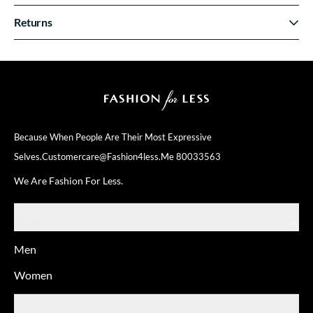
Returns
Because When People Are Their
Most Expressive
Selves.
Customercare@fashion4less.me
80033563
We Are Fashion For Less.
SHOP
Men
Women