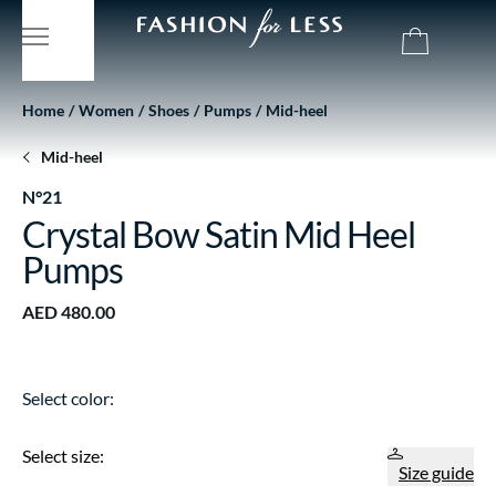
Home
Women
Shoes
Pumps
Mid-heel
Mid-heel
N°21
Crystal Bow Satin Mid Heel
Pumps
AED 480.00
Select color:
Select size:
Size guide