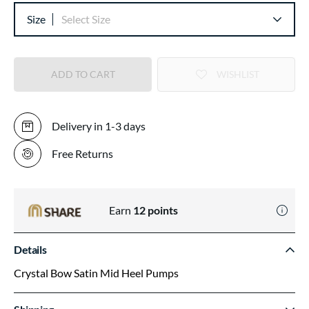
Size
Select Size
ADD TO CART
WISHLIST
Delivery in 1-3 days
Free Returns
Earn
12
points
Details
Crystal Bow Satin Mid Heel Pumps