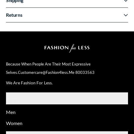
Shipping
Returns
Because When People Are Their
Most Expressive
Selves.
Customercare@fashion4less.me
80033563
We Are Fashion For Less.
SHOP
Men
Women