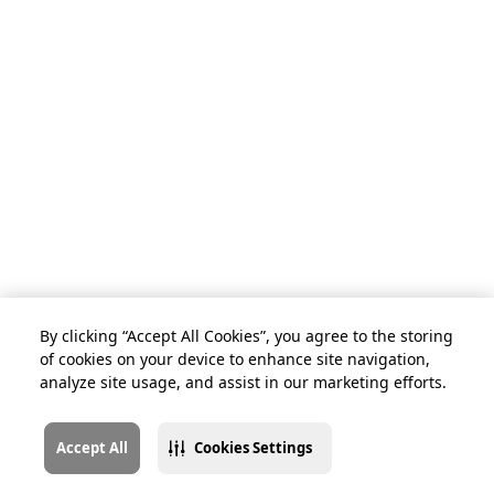
By clicking “Accept All Cookies”, you agree to the storing
of cookies on your device to enhance site navigation,
analyze site usage, and assist in our marketing efforts.
Accept All
Cookies Settings