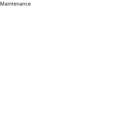
Maintenance