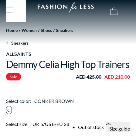
Home
Women
Shoes
Sneakers
Sneakers
ALLSAINTS
Demmy Celia High Top Trainers
AED 425.00
AED 210.00
Sale
Select color:
CONKER BROWN
C
Select size:
UK 5/US 8/EU 38
•
Out of stock
Size guide