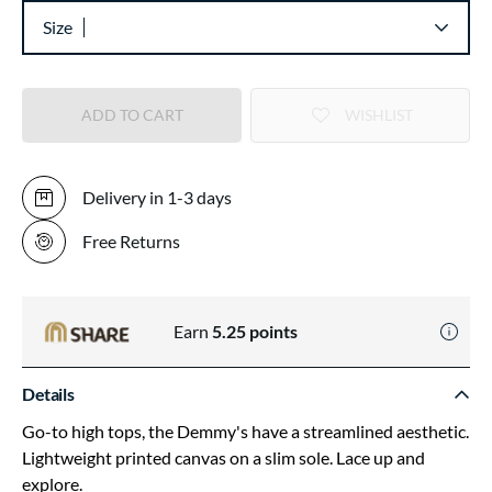
Size
ADD TO CART
WISHLIST
Delivery in 1-3 days
Free Returns
Earn
5.25
points
Details
Go-to high tops, the Demmy's have a streamlined aesthetic.
Lightweight printed canvas on a slim sole. Lace up and
explore.