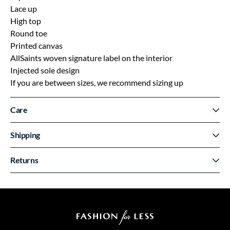
Lace up
High top
Round toe
Printed canvas
AllSaints woven signature label on the interior
Injected sole design
If you are between sizes, we recommend sizing up
Care
Shipping
Returns