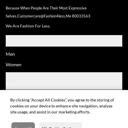
Because When People Are Their
Most Expressive
Selves.
Customercare@fashion4less.me
80033563
We Are Fashion For Less.
SHOP
Men
Women
ABOUT
HELP
By clicking “Accept All Cookies”, you agree to the storing of
cookies on your device to enhance site navigation, analyze
site usage, and assist in our marketing efforts.
© Fashion For Less
Privacy policy
Terms of Use
Cookie setting
Sitemap