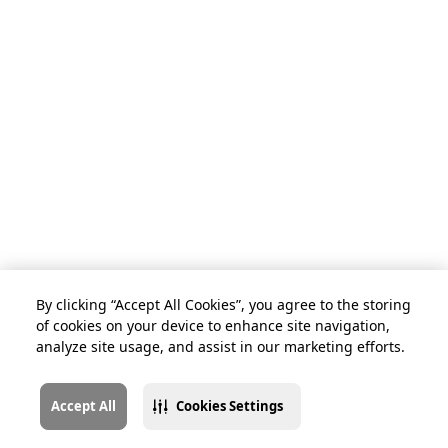
By clicking “Accept All Cookies”, you agree to the storing
of cookies on your device to enhance site navigation,
analyze site usage, and assist in our marketing efforts.
Accept All
Cookies Settings