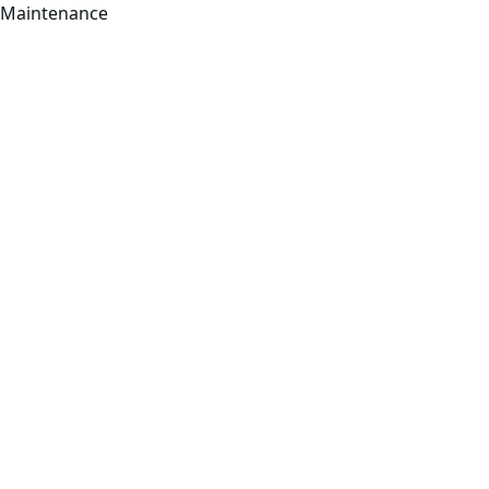
Maintenance