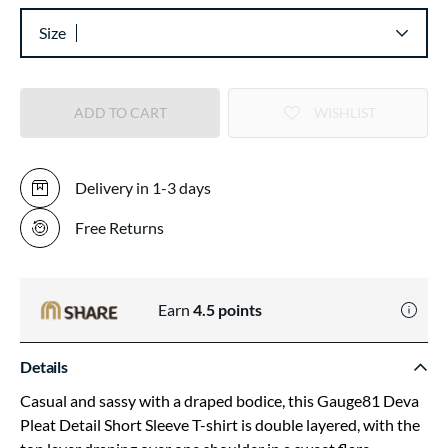
Size
ADD TO CART
WISHLIST
Delivery in 1-3 days
Free Returns
Earn
4.5
points
Details
Casual and sassy with a draped bodice, this Gauge81 Deva
Pleat Detail Short Sleeve T-shirt is double layered, with the