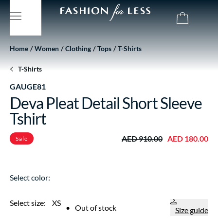
Home
Women
Clothing
Tops
T-Shirts
T-Shirts
GAUGE81
Deva Pleat Detail Short Sleeve
Tshirt
AED 910.00
AED 180.00
Sale
Select color:
Select size:
XS
•
Out of stock
Size guide