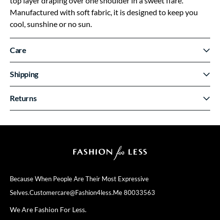
top layer draping over one shoulder in a sweet flare.
Manufactured with soft fabric, it is designed to keep you
cool, sunshine or no sun.
Care
Shipping
Returns
Because When People Are Their
Most Expressive
Selves.
Customercare@fashion4less.me
80033563
We Are Fashion For Less.