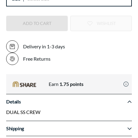
ADD TO CART
WISHLIST
Delivery in 1-3 days
Free Returns
Earn
1.75
points
Details
DUAL SS CREW
Shipping