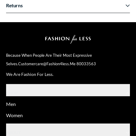
Returns
Because When People Are Their
Most Expressive
Selves.
Customercare@fashion4less.me
80033563
We Are Fashion For Less.
SHOP
Men
Women
ABOUT