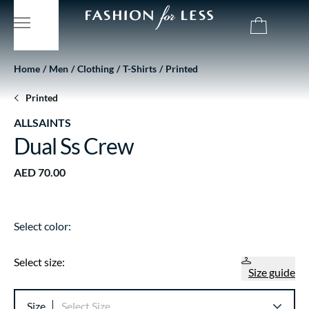
Home
Men
Clothing
T-Shirts
Printed
Printed
ALLSAINTS
Dual Ss Crew
AED 70.00
Select color:
Select size:
Size guide
Size
Select Size