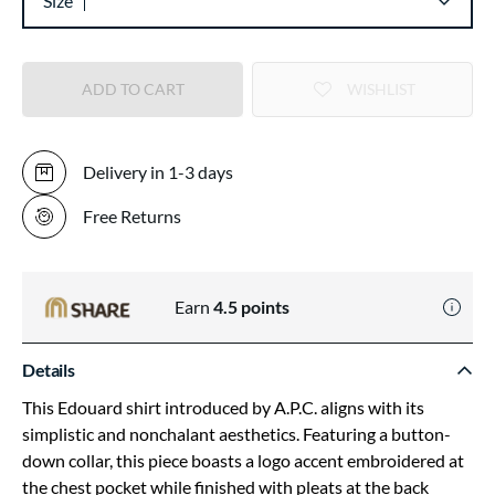
Size
ADD TO CART
WISHLIST
Delivery in 1-3 days
Free Returns
Earn
4.5
points
Details
This Edouard shirt introduced by A.P.C. aligns with its
simplistic and nonchalant aesthetics. Featuring a button-
down collar, this piece boasts a logo accent embroidered at
the chest pocket while finished with pleats at the back