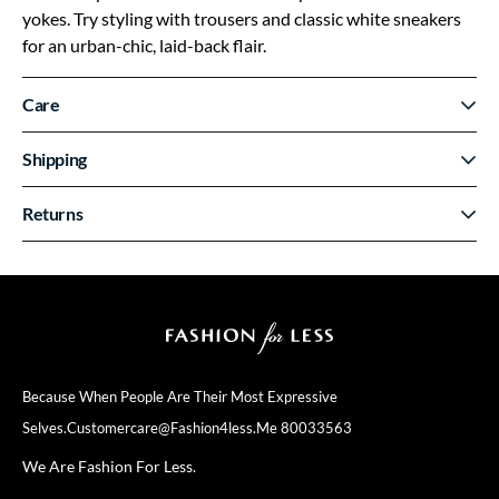
yokes. Try styling with trousers and classic white sneakers
for an urban-chic, laid-back flair.
Care
Shipping
Returns
Because When People Are Their
Most Expressive
Selves.
Customercare@fashion4less.me
80033563
We Are Fashion For Less.