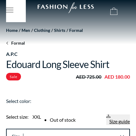
Home
Men
Clothing
Shirts
Formal
Formal
A.P.C
Edouard Long Sleeve Shirt
AED 725.00
AED 180.00
Sale
Select color:
Select size:
XXL
•
Out of stock
Size guide