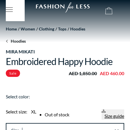
Home
Women
Clothing
Tops
Hoodies
Hoodies
MIRA MIKATI
Embroidered Happy Hoodie
AED 1,850.00
AED 460.00
Sale
Select color:
Select size:
XL
•
Out of stock
Size guide