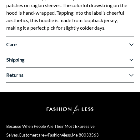
patches on raglan sleeves. The colorful drawstring on the
hood is hand-wrapped. Tapping into the label’s cheerful
aesthetics, this hoodie is made from loopback jersey,
making it a perfect pick for slightly colder days.
Care
Shipping
Returns
Because When People Are Their
Most Expressive
Selves.
Customercare@fashion4less.me
80033563