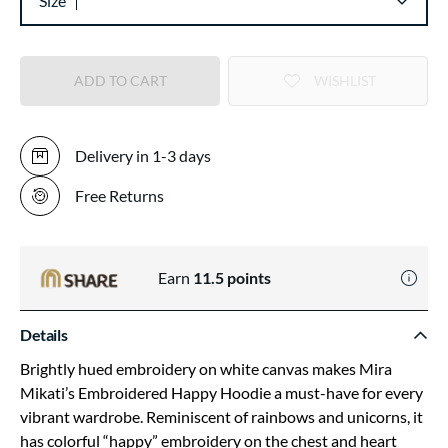
Size
ADD TO CART
WISHLIST
Delivery in 1-3 days
Free Returns
Earn
11.5
points
Details
Brightly hued embroidery on white canvas makes Mira
Mikati’s Embroidered Happy Hoodie a must-have for every
vibrant wardrobe. Reminiscent of rainbows and unicorns, it
has colorful “happy” embroidery on the chest and heart