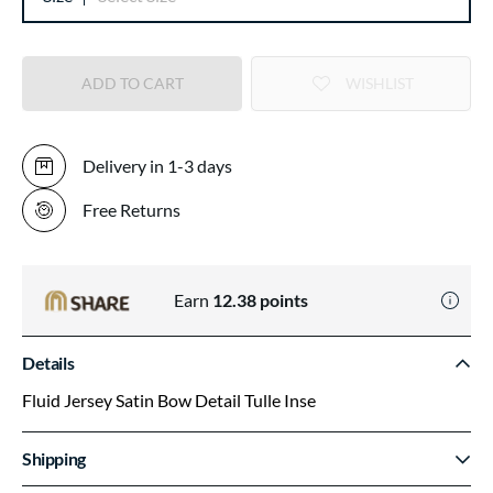
ADD TO CART
WISHLIST
Delivery in 1-3 days
Free Returns
Earn
12.38
points
Details
Fluid Jersey Satin Bow Detail Tulle Inse
Shipping