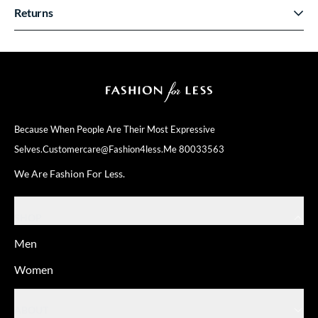
Returns
Because When People Are Their
Most Expressive
Selves.
Customercare@fashion4less.me
80033563
We Are Fashion For Less.
SHOP
Men
Women
ABOUT