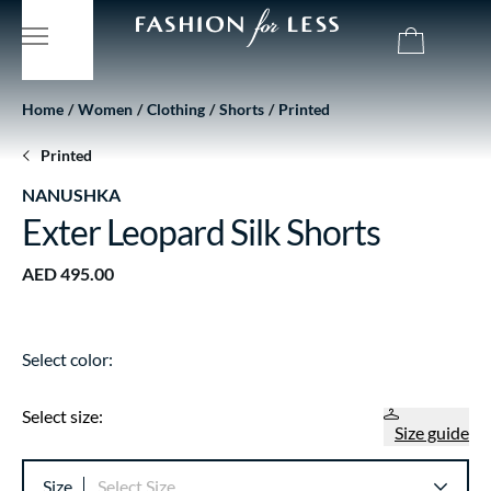
Home
Women
Clothing
Shorts
Printed
Printed
NANUSHKA
Exter Leopard Silk Shorts
AED 495.00
Select color:
Select size:
Size guide
Size
Select Size