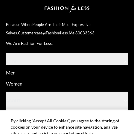
Because When People Are Their
Most Expressive
Selves.
Customercare@fashion4less.me
80033563
We Are Fashion For Less.
SHOP
Men
Women
ABOUT
HELP
By clicking “Accept All Cookies”, you agree to the storing of
cookies on your device to enhance site navigation, analyze
site usage, and assist in our marketing efforts.