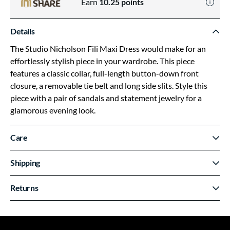
Earn
10.25
points
Details
The Studio Nicholson Fili Maxi Dress would make for an
effortlessly stylish piece in your wardrobe. This piece
features a classic collar, full-length button-down front
closure, a removable tie belt and long side slits. Style this
piece with a pair of sandals and statement jewelry for a
glamorous evening look.
Care
Shipping
Returns