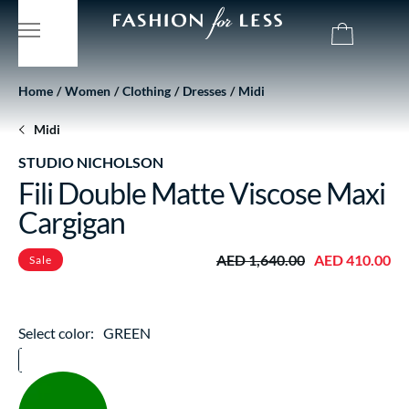
Home
Women
Clothing
Dresses
Midi
Midi
STUDIO NICHOLSON
Fili Double Matte Viscose Maxi
Cargigan
AED 1,640.00
AED 410.00
Sale
Select color:
GREEN