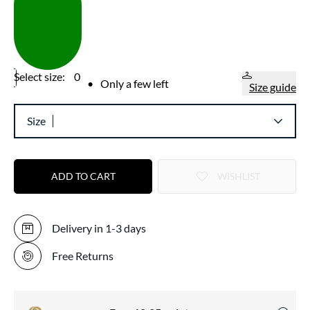
Select size:
0
•
Only a few left
Size guide
Size
ADD TO CART
WISHLIST
Delivery in 1-3 days
Free Returns