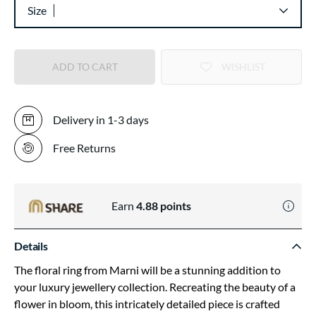
Size
ADD TO CART
WISHLIST
Delivery in 1-3 days
Free Returns
Earn
4.88
points
Details
The floral ring from Marni will be a stunning addition to
your luxury jewellery collection. Recreating the beauty of a
flower in bloom, this intricately detailed piece is crafted