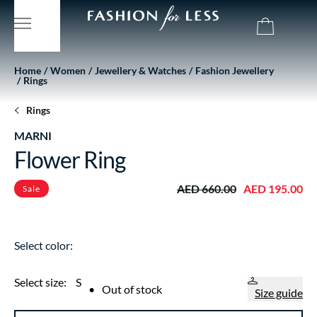
Home
Women
Jewellery & Watches
Fashion Jewellery
Rings
Rings
MARNI
Flower Ring
AED 660.00
AED 195.00
Sale
Select color:
Select size:
S
•
Out of stock
Size guide