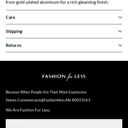
from gold-plated aluminum for a rich gleaming finish.
Care
Shipping
Returns
Because When People Are Their
Most Expressive
Selves.
Customercare@fashion4less.me
80033563
We Are Fashion For Less.
SHOP