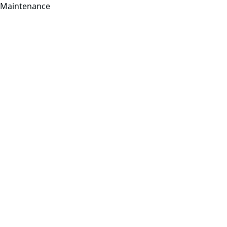
Maintenance