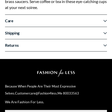
brass saucers. Serve coffee or tea in these eye-catching cups
at your next soiree.
Care
Shipping
Returns
Because When People Are Their
Most Expressive
Selves.
Customercare@fashion4less.me
80033563
We Are Fashion For Less.