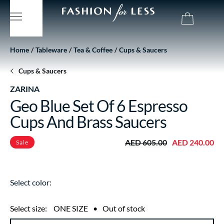
Home
Tableware
Tea & Coffee
Cups & Saucers
Cups & Saucers
ZARINA
Geo Blue Set Of 6 Espresso
Cups And Brass Saucers
AED 605.00
AED 240.00
Sale
Select color:
Select size:
ONE SIZE
•
Out of stock