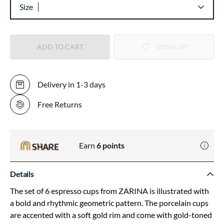
Size
ADD TO CART
WISHLIST
Delivery in 1-3 days
Free Returns
Earn
6
points
Details
The set of 6 espresso cups from ZARINA is illustrated with
a bold and rhythmic geometric pattern. The porcelain cups
are accented with a soft gold rim and come with gold-toned