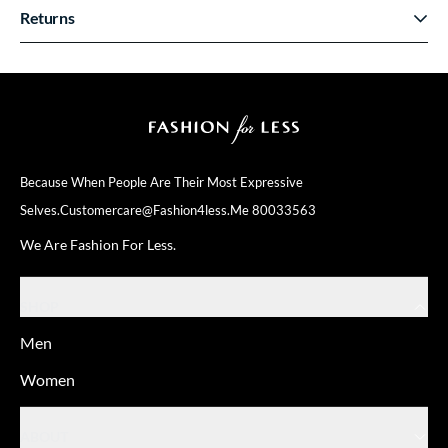
Returns
Because When People Are Their
Most Expressive
Selves.
Customercare@fashion4less.me
80033563
We Are Fashion For Less.
SHOP
Men
Women
ABOUT