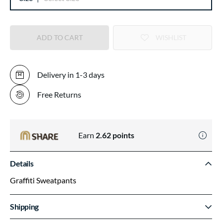
ADD TO CART
WISHLIST
Delivery in 1-3 days
Free Returns
Earn
2.62
points
Details
Graffiti Sweatpants
Shipping