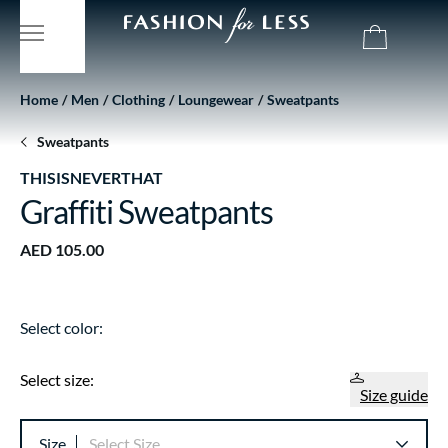
Home
Men
Clothing
Loungewear
Sweatpants
Sweatpants
THISISNEVERTHAT
Graffiti Sweatpants
AED 105.00
Select color:
Select size:
Size guide
Size
Select Size