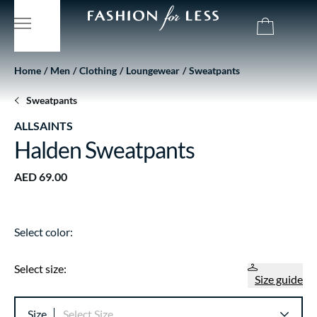
Home
Men
Clothing
Loungewear
Sweatpants
Sweatpants
ALLSAINTS
Halden Sweatpants
AED 69.00
Select color:
Select size:
Size guide
Size
Select Size