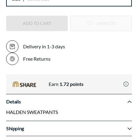
ADD TO CART
WISHLIST
Delivery in 1-3 days
Free Returns
Earn
1.72
points
Details
HALDEN SWEATPANTS
Shipping