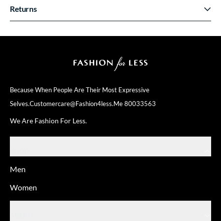
Returns
Because When People Are Their
Most Expressive
Selves.
Customercare@fashion4less.me
80033563
We Are Fashion For Less.
SHOP
Men
Women
ABOUT