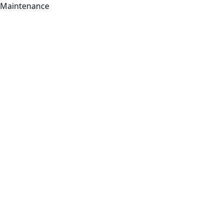
Maintenance