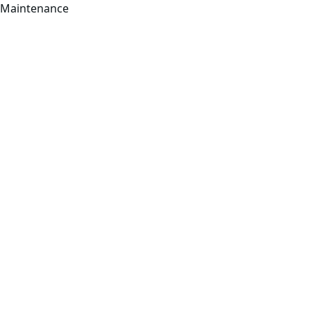
Maintenance