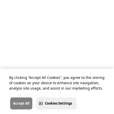
By clicking “Accept All Cookies”, you agree to the storing
of cookies on your device to enhance site navigation,
analyze site usage, and assist in our marketing efforts.
Accept All
Cookies Settings