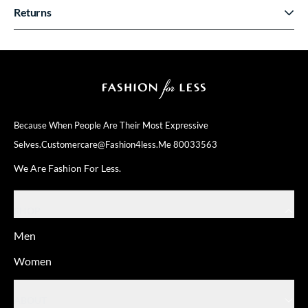
Returns
Because When People Are Their
Most Expressive
Selves.
Customercare@fashion4less.me
80033563
We Are Fashion For Less.
SHOP
Men
Women
ABOUT