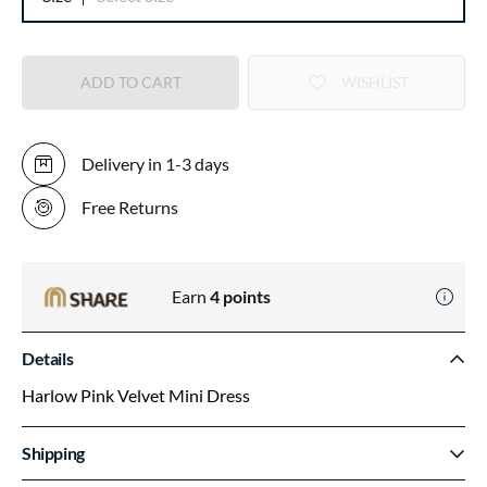
ADD TO CART
WISHLIST
Delivery in 1-3 days
Free Returns
Earn
4
points
Details
Harlow Pink Velvet Mini Dress
Shipping