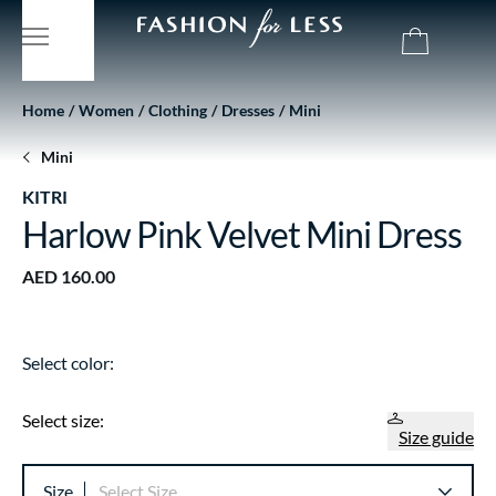
Home
Women
Clothing
Dresses
Mini
Mini
KITRI
Harlow Pink Velvet Mini Dress
AED 160.00
Select color:
Select size:
Size guide
Size
Select Size