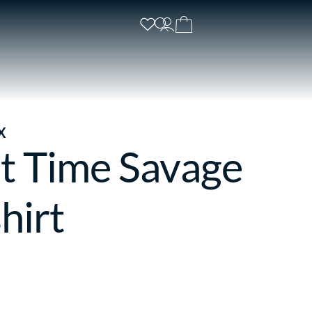
X
t Time Savage
hirt