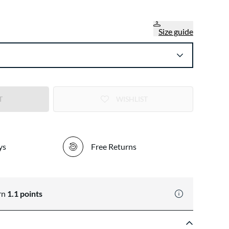
Size guide
T
WISHLIST
ys
Free Returns
rn
1.1
points