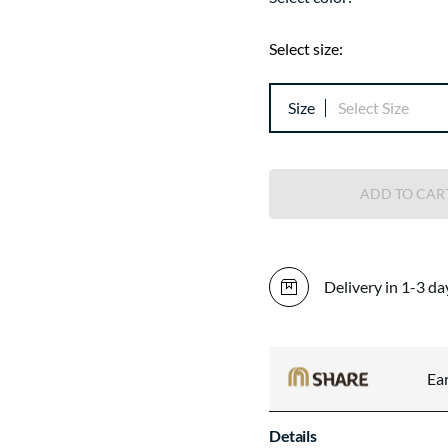
Select size:
Size
Select Size
ADD TO CAR
Delivery in 1-3 da
Ea
Details