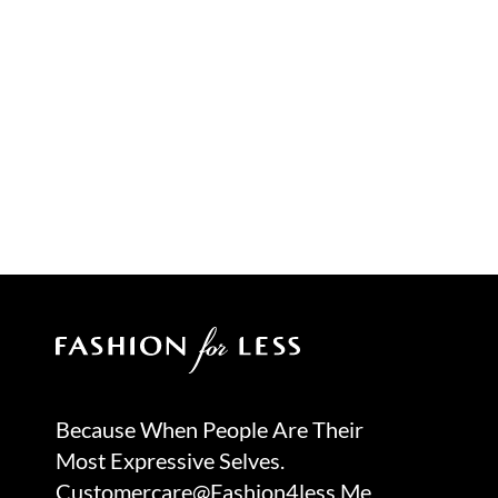
Because When People Are Their
Most Expressive Selves.
Customercare@fashion4less.me