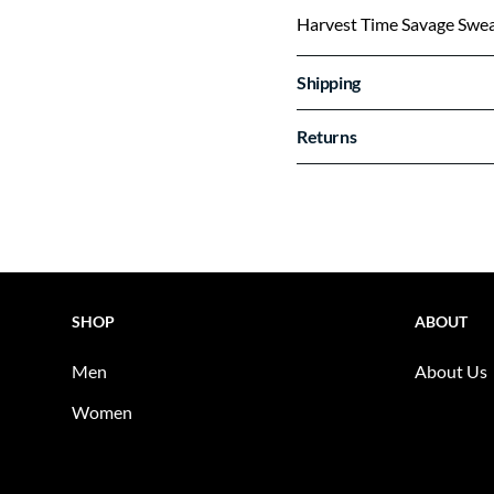
Harvest Time Savage Swea
Shipping
Returns
SHOP
ABOUT
Men
About Us
Women