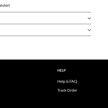
tshirt
HELP
Help & FAQ
Track Order