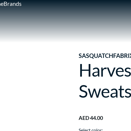
e
Brands
SASQUATCHFABRI
Harves
Sweats
AED 44.00
Select color: