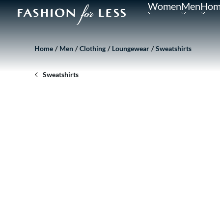
Women
Men
Hom
Home
Men
Clothing
Loungewear
Sweatshirts
Sweatshirts