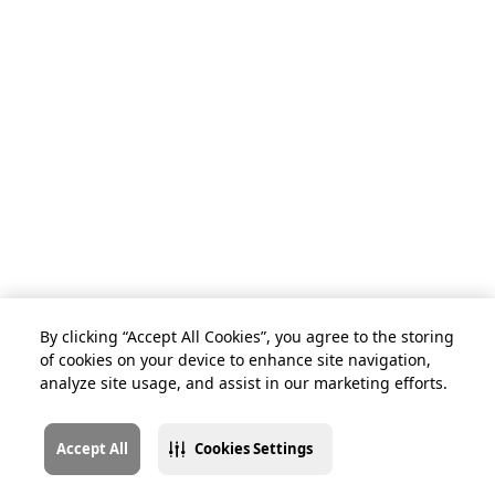
By clicking “Accept All Cookies”, you agree to the storing
of cookies on your device to enhance site navigation,
analyze site usage, and assist in our marketing efforts.
Accept All
Cookies Settings