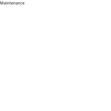
Maintenance